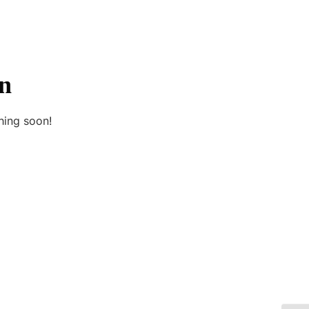
on
hing soon!