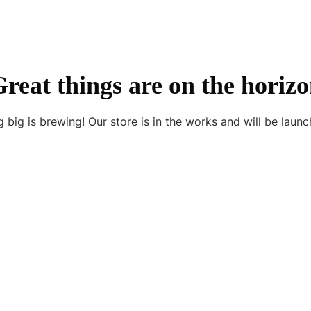
reat things are on the horiz
 big is brewing! Our store is in the works and will be launc