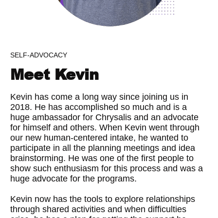
SELF-ADVOCACY
Meet Kevin
Kevin has come a long way since joining us in
2018. He has accomplished so much and is a
huge ambassador for Chrysalis and an advocate
for himself and others. When Kevin went through
our new human-centered intake, he wanted to
participate in all the planning meetings and idea
brainstorming. He was one of the first people to
show such enthusiasm for this process and was a
huge advocate for the programs.
Kevin now has the tools to explore relationships
through shared activities and when difficulties