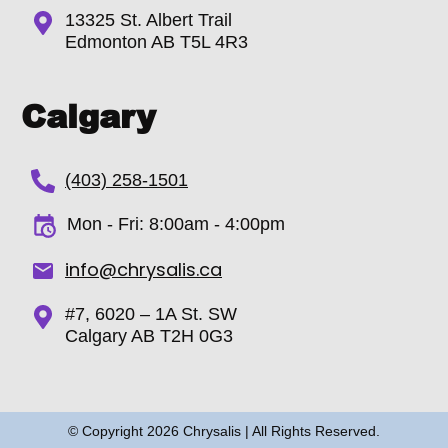
13325 St. Albert Trail
Edmonton AB T5L 4R3
Calgary
(403) 258-1501
Mon - Fri: 8:00am - 4:00pm
info@chrysalis.ca
#7, 6020 – 1A St. SW
Calgary AB T2H 0G3
© Copyright
2026
Chrysalis | All Rights Reserved.