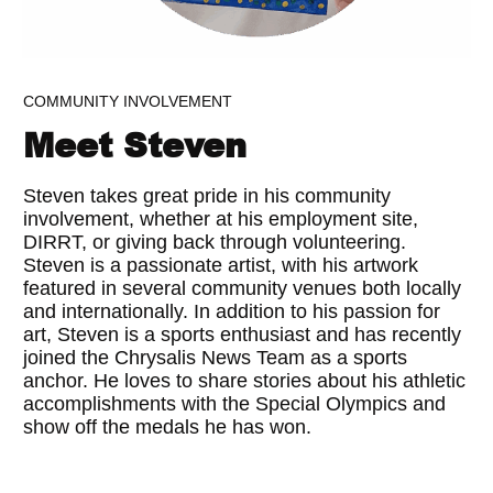
COMMUNITY INVOLVEMENT
Meet Steven
Steven takes great pride in his community
involvement, whether at his employment site,
DIRRT, or giving back through volunteering.
Steven is a passionate artist, with his artwork
featured in several community venues both locally
and internationally. In addition to his passion for
art, Steven is a sports enthusiast and has recently
joined the Chrysalis News Team as a sports
anchor. He loves to share stories about his athletic
accomplishments with the Special Olympics and
show off the medals he has won.