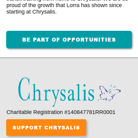
proud of the growth that Lorra has shown since
starting at Chrysalis.
BE PART OF OPPORTUNITIES
Charitable Registration #140847781RR0001
SUPPORT CHRYSALIS