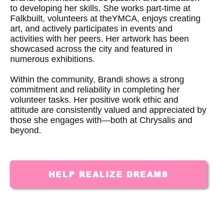
to developing her skills. She works part-time at
Falkbuilt, volunteers at theYMCA, enjoys creating
art, and actively participates in events and
activities with her peers. Her artwork has been
showcased across the city and featured in
numerous exhibitions.
Within the community, Brandi shows a strong
commitment and reliability in completing her
volunteer tasks. Her positive work ethic and
attitude are consistently valued and appreciated by
those she engages with—both at Chrysalis and
beyond.
HELP REALIZE DREAMS