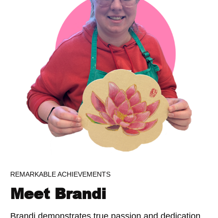
REMARKABLE ACHIEVEMENTS
Meet Brandi
Brandi demonstrates true passion and dedication