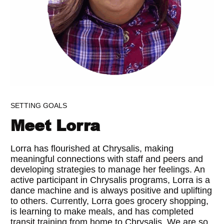
SETTING GOALS
Meet Lorra
Lorra has flourished at Chrysalis, making
meaningful connections with staff and peers and
developing strategies to manage her feelings. An
active participant in Chrysalis programs, Lorra is a
dance machine and is always positive and uplifting
to others. Currently, Lorra goes grocery shopping,
is learning to make meals, and has completed
transit training from home to Chrysalis. We are so