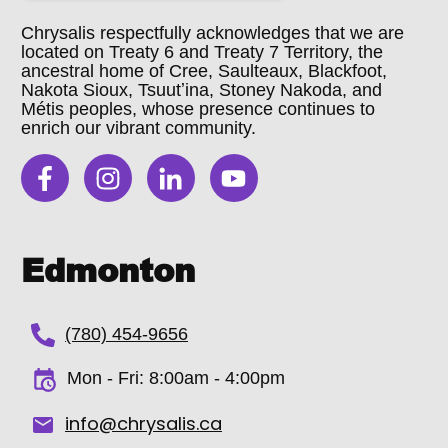
Chrysalis respectfully acknowledges that we are
located on Treaty 6 and Treaty 7 Territory, the
ancestral home of Cree, Saulteaux, Blackfoot,
Nakota Sioux, Tsuutʼina, Stoney Nakoda, and
Métis peoples, whose presence continues to
enrich our vibrant community.
Edmonton
(780) 454-9656
Mon - Fri:
8:00am - 4:00pm
info@chrysalis.ca