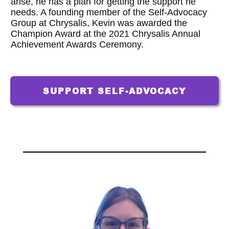
arise, he has a plan for getting the support he
needs. A founding member of the Self-Advocacy
Group at Chrysalis, Kevin was awarded the
Champion Award at the 2021 Chrysalis Annual
Achievement Awards Ceremony.
SUPPORT SELF-ADVOCACY