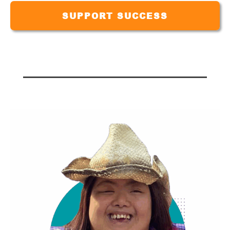
SUPPORT SUCCESS