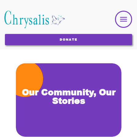
DONATE
Our Community, Our
Stories