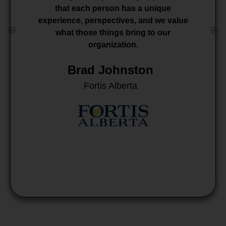
that each person has a unique
experience, perspectives, and we value
what those things bring to our
organization.
Brad Johnston
Fortis Alberta