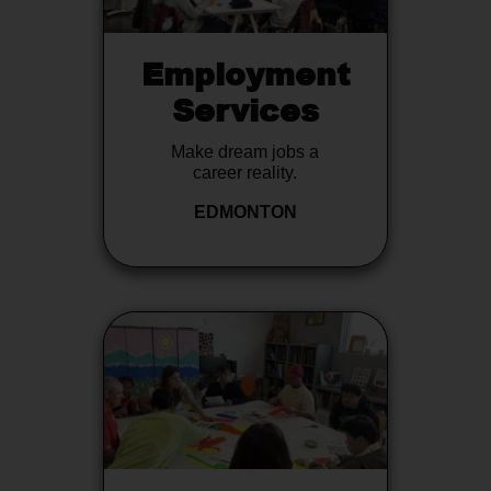
Employment
Services
Make dream jobs a
career reality.
EDMONTON