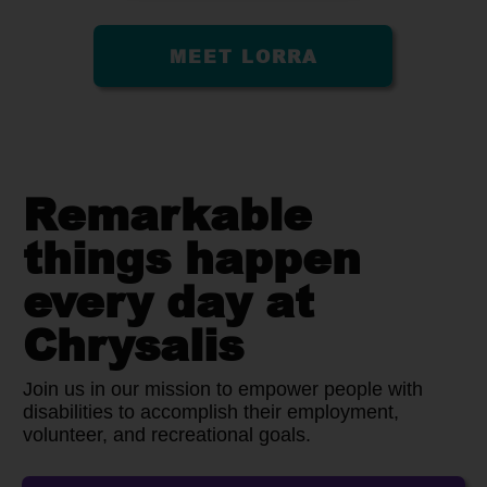
MEET LORRA
Remarkable
things happen
every day at
Chrysalis
Join us in our mission to empower people with
disabilities to accomplish their employment,
volunteer, and recreational goals.