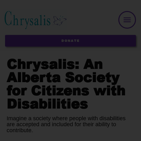
DONATE
Chrysalis: An
Alberta Society
for Citizens with
Disabilities
Imagine a society where people with disabilities
are accepted and included for their ability to
contribute.