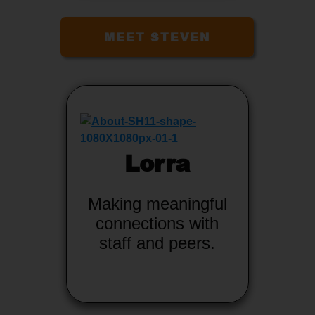
MEET STEVEN
Lorra
Making meaningful
connections with
staff and peers.