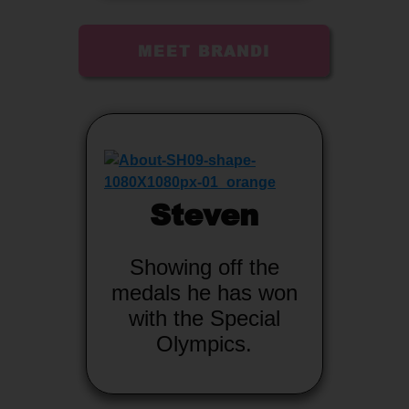
MEET BRANDI
Steven
Showing off the
medals he has won
with the Special
Olympics.