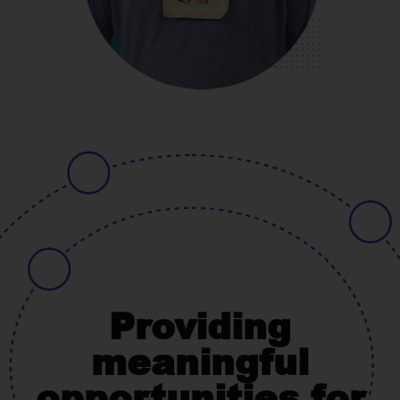
Providing
meaningful
opportunities for