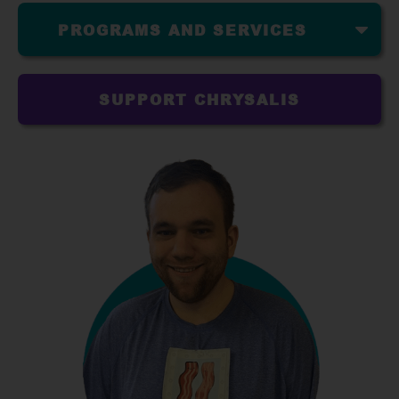
PROGRAMS AND SERVICES
SUPPORT CHRYSALIS