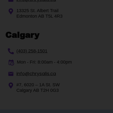
13325 St. Albert Trail
Edmonton AB T5L 4R3
Calgary
(403) 258-1501
Mon - Fri: 8:00am - 4:00pm
info@chrysalis.ca
#7, 6020 – 1A St. SW
Calgary AB T2H 0G3