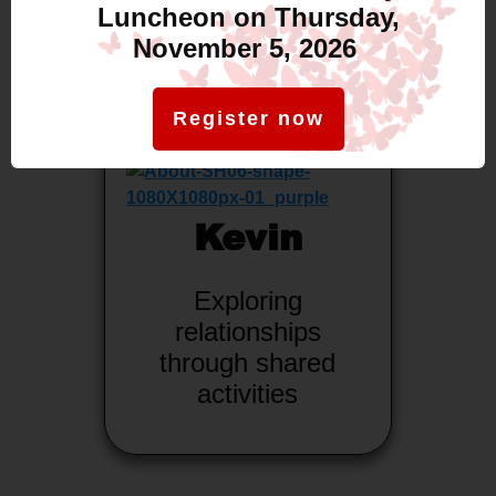
Luncheon on Thursday,
November 5, 2026
Register now
Kevin
Exploring
relationships
through shared
activities