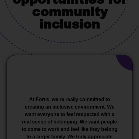
community
inclusion
At Fortis, we’re really committed to
creating an inclusive environment. We
want everyone to feel respected with a
real sense of belonging. We want people
to come to work and feel like they belong
to a larger family. We truly appreciate