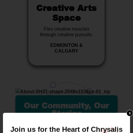
Creative Arts
Space
Flex creative muscles
through creative pursuits.
EDMONTON &
CALGARY
Our Community, Our
Stories
x
Join us for the Heart of Chrysalis