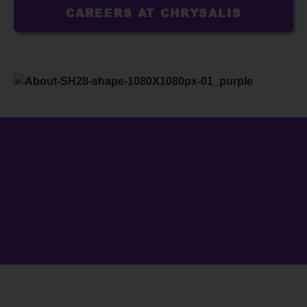
CAREERS AT CHRYSALIS