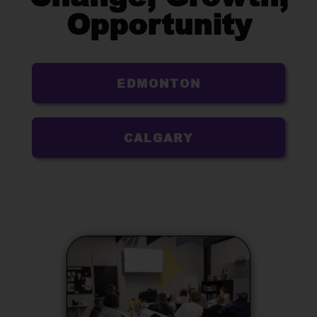
Opportunity
EDMONTON
CALGARY