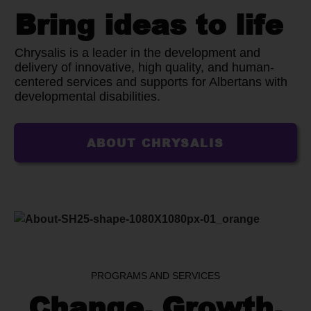
Bring ideas to life
Chrysalis is a leader in the development and
delivery of innovative, high quality, and human-
centered services and supports for Albertans with
developmental disabilities.
ABOUT CHRYSALIS
PROGRAMS AND SERVICES
Change, Growth,