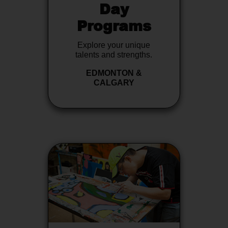
Day
Programs
Explore your unique
talents and strengths.
EDMONTON &
CALGARY