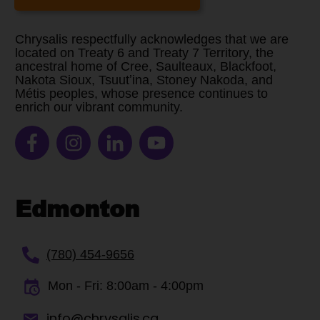
Chrysalis respectfully acknowledges that we are
located on Treaty 6 and Treaty 7 Territory, the
ancestral home of Cree, Saulteaux, Blackfoot,
Nakota Sioux, Tsuutʼina, Stoney Nakoda, and
Métis peoples, whose presence continues to
enrich our vibrant community.
Edmonton
(780) 454-9656
Mon - Fri:
8:00am - 4:00pm
info@chrysalis.ca