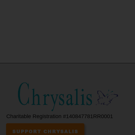
Charitable Registration #140847781RR0001
SUPPORT CHRYSALIS