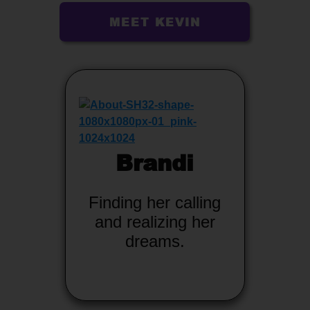
MEET KEVIN
Brandi
Finding her calling
and realizing her
dreams.