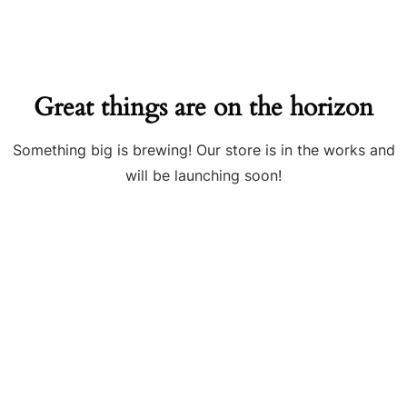
Great things are on the horizon
Something big is brewing! Our store is in the works and
will be launching soon!