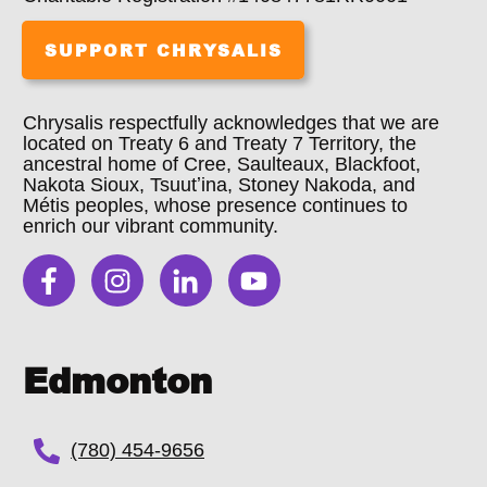
SUPPORT CHRYSALIS
Chrysalis respectfully acknowledges that we are
located on Treaty 6 and Treaty 7 Territory, the
ancestral home of Cree, Saulteaux, Blackfoot,
Nakota Sioux, Tsuutʼina, Stoney Nakoda, and
Métis peoples, whose presence continues to
enrich our vibrant community.
Edmonton
(780) 454-9656