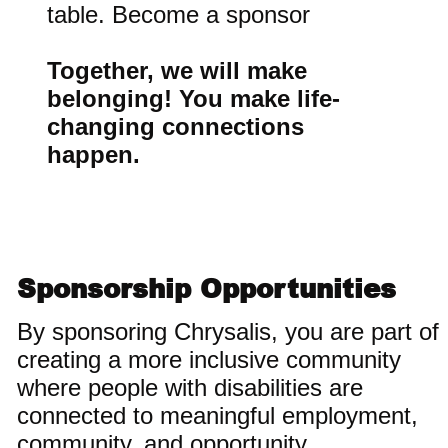
table. Become a sponsor
Together, we will make
belonging! You make life-
changing connections
happen.
Sponsorship Opportunities
By sponsoring Chrysalis, you are part of
creating a more inclusive community
where people with disabilities are
connected to meaningful employment,
community, and opportunity.