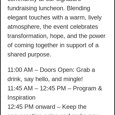
fundraising luncheon. Blending
elegant touches with a warm, lively
atmosphere, the event celebrates
transformation, hope, and the power
of coming together in support of a
shared purpose.
11:00 AM – Doors Open: Grab a
drink, say hello, and mingle!
11:45 AM – 12:45 PM – Program &
Inspiration
12:45 PM onward – Keep the