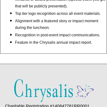
that will be publicly presented).
Top tier logo recognition across all event materials.
Alignment with a featured story or impact moment
during the luncheon.
Recognition in post-event impact communications.
Feature in the Chrysalis annual impact report.
Charitable Registration #140847781RR0001