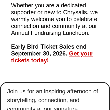
Whether you are a dedicated
supporter or new to Chrysalis, we
warmly welcome you to celebrate
connection and community at our
Annual Fundraising Luncheon.
Early Bird Ticket Sales end
September 30, 2026.
Get your
tickets today!
Join us for an inspiring afternoon of
storytelling, connection, and
community at our signature