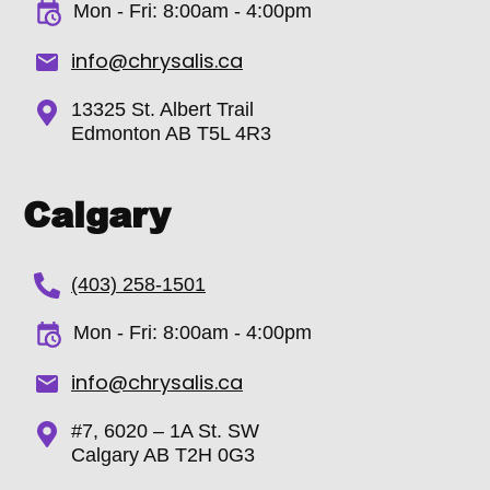
Mon - Fri:
8:00am - 4:00pm
info@chrysalis.ca
13325 St. Albert Trail
Edmonton AB T5L 4R3
Calgary
(403) 258-1501
Mon - Fri: 8:00am - 4:00pm
info@chrysalis.ca
#7, 6020 – 1A St. SW
Calgary AB T2H 0G3