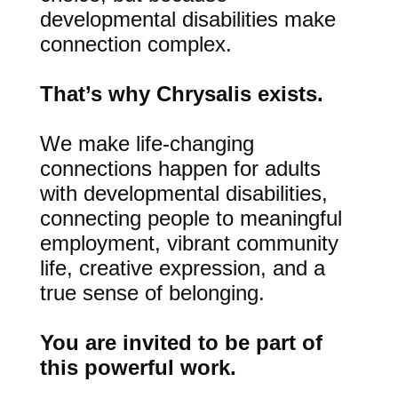
developmental disabilities make
connection complex.
That’s why Chrysalis exists.
We make life-changing
connections happen for adults
with developmental disabilities,
connecting people to meaningful
employment, vibrant community
life, creative expression, and a
true sense of belonging.
You are invited to be part of
this powerful work.