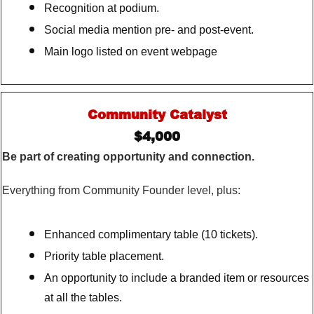
Recognition at podium.
Social media mention pre- and post-event.
Main logo listed on event webpage
Community Catalyst
$4,000
Be part of creating opportunity and connection.
Everything from Community Founder level, plus:
Enhanced complimentary table (10 tickets).
Priority table placement.
An opportunity to include a branded item or resources
at all the tables.