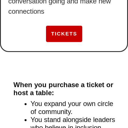
conversation going and make new
connections
TICKETS
When you purchase a ticket or
host a table:
You expand your own circle
of community.
You stand alongside leaders
who believe in inclusion.