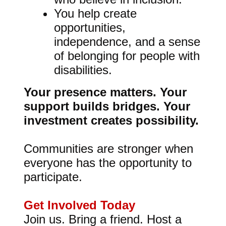
You help create
opportunities,
independence, and a sense
of belonging for people with
disabilities.
Your presence matters. Your
support builds bridges. Your
investment creates possibility.
Communities are stronger when
everyone has the opportunity to
participate.
Get Involved Today
Join us. Bring a friend. Host a