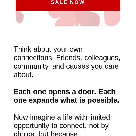
SALE NOW
Think about your own
connections. Friends, colleagues,
community, and causes you care
about.
Each one opens a door. Each
one expands what is possible.
Now imagine a life with limited
opportunity to connect, not by
choice, but because