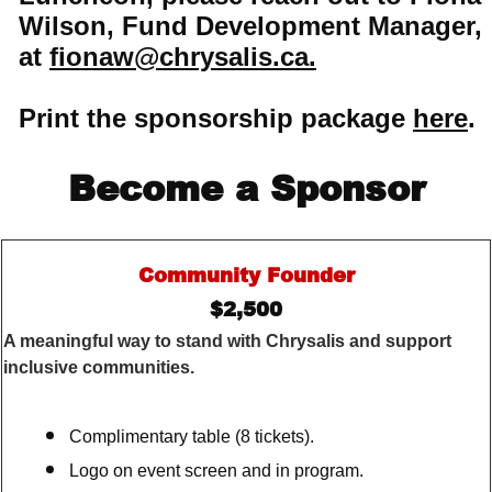
Wilson, Fund Development Manager,
at
fionaw@chrysalis.ca.
Print the sponsorship package
here
.
Become a Sponsor
Community Founder
$2,500
A meaningful way to stand with Chrysalis and support
inclusive communities.
Complimentary table (8 tickets).
Logo on event screen and in program.