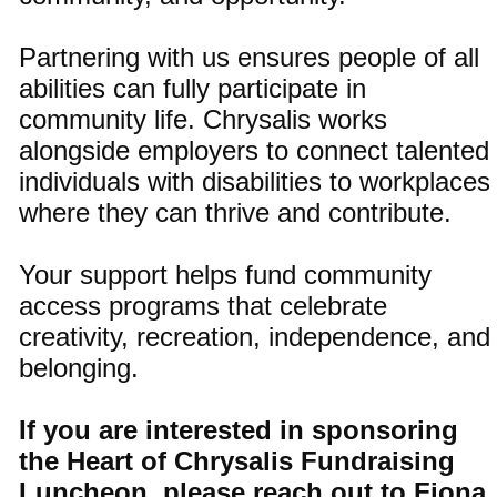
Partnering with us ensures people of all
abilities can fully participate in
community life. Chrysalis works
alongside employers to connect talented
individuals with disabilities to workplaces
where they can thrive and contribute.
Your support helps fund community
access programs that celebrate
creativity, recreation, independence, and
belonging.
If you are interested in sponsoring
the Heart of Chrysalis Fundraising
Luncheon, please reach out to Fiona