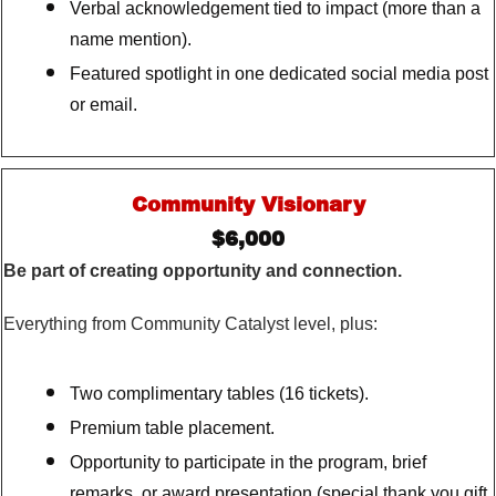
Verbal acknowledgement tied to impact (more than a
name mention).
Featured spotlight in one dedicated social media post
or email.
Community Visionary
$6,000
Be part of creating opportunity and connection.
Everything from Community Catalyst level, plus:
Two complimentary tables (16 tickets).
Premium table placement.
Opportunity to participate in the program, brief
remarks, or award presentation (special thank you gift