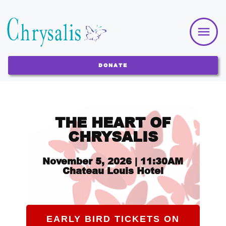
DONATE
THE HEART OF
CHRYSALIS
Novem
ber 5, 2026 | 11:30AM
Chateau Louis Hotel
EARLY BIRD TICKETS ON