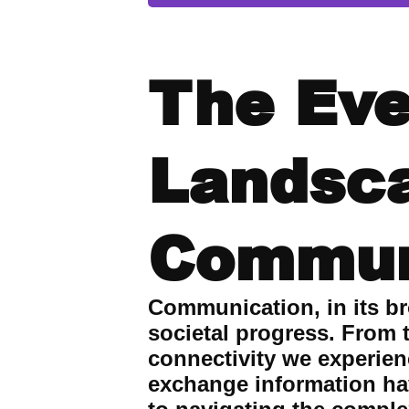
The Eve
Landsc
Commun
Communication, in its br
societal progress. From t
connectivity we experie
exchange information hav