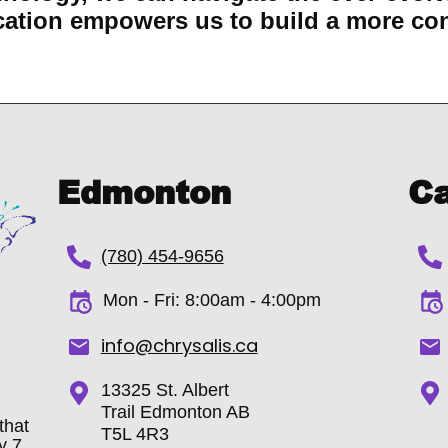
ation empowers us to build a more co
Edmonton
Ca
(780) 454-9656
Mon - Fri:
8:00am - 4:00pm
info@chrysalis.ca
13325 St. Albert
Trail Edmonton AB
that
T5L 4R3
y 7