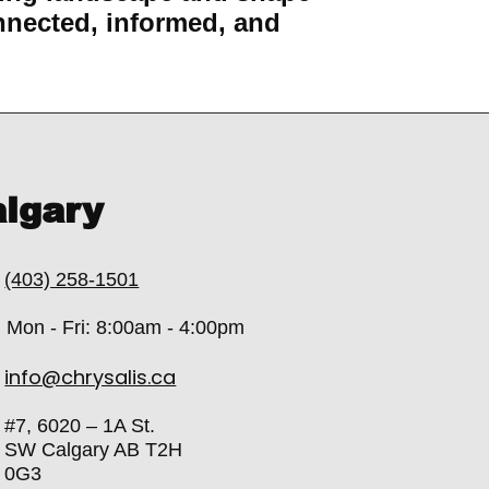
nnected, informed, and
lgary
(403) 258-1501
Mon - Fri: 8:00am - 4:00pm
info@chrysalis.ca
#7, 6020 – 1A St.
SW Calgary AB T2H
0G3