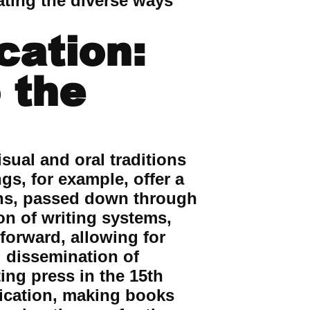
ating the diverse ways
cation:
 the
sual and oral traditions
gs, for example, offer a
ions, passed down through
on of writing systems,
forward, allowing for
 dissemination of
ing press in the 15th
ication, making books