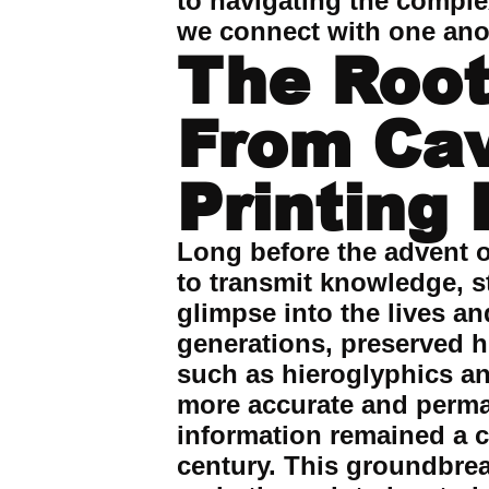
to navigating the comple
we connect with one ano
The Root
From Cav
Printing
Long before the advent o
to transmit knowledge, st
glimpse into the lives a
generations, preserved hi
such as hieroglyphics an
more accurate and perma
information remained a ch
century. This groundbre