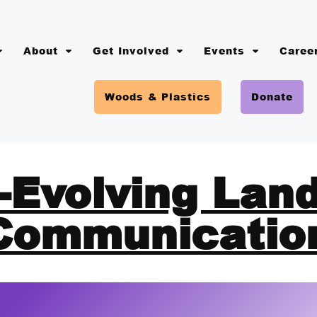
About
Get Involved
Events
Caree
Woods & Plastics
Donate
-Evolving Lan
Communicatio