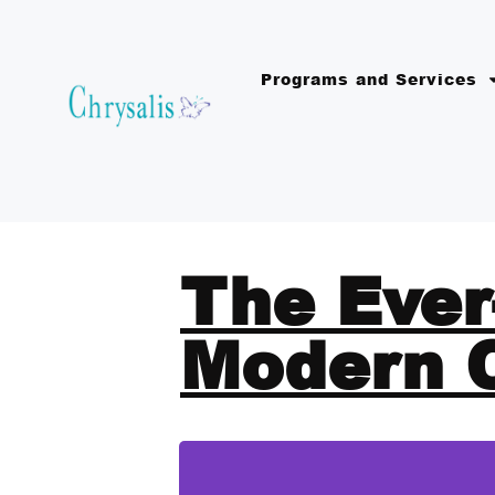
Programs and Services
The Ever
Modern 