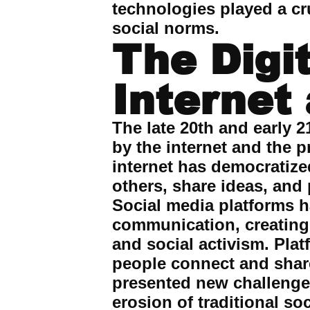
technologies played a cru
social norms.
The Digi
Internet
The late 20th and early 2
by the internet and the 
internet has democratize
others, share ideas, and
Social media platforms h
communication, creating 
and social activism. Plat
people connect and share 
presented new challenges
erosion of traditional soc