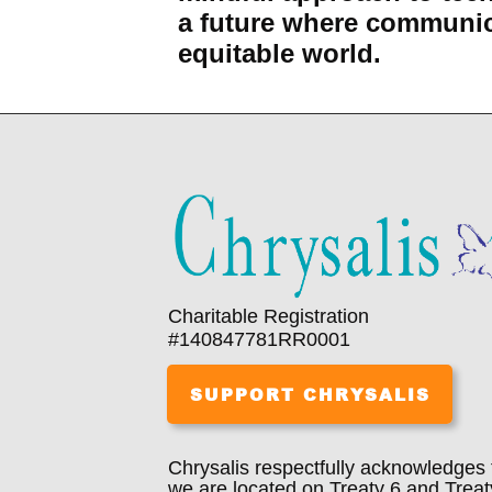
a future where communic
equitable world.
Charitable Registration
#140847781RR0001
SUPPORT CHRYSALIS
Chrysalis respectfully acknowledges 
we are located on Treaty 6 and Treat