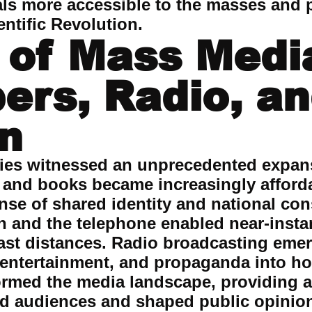
als more accessible to the masses and 
ntific Revolution.
 of Mass Medi
rs, Radio, a
on
ries witnessed an unprecedented expan
and books became increasingly afford
sense of shared identity and national c
ph and the telephone enabled near-inst
st distances. Radio broadcasting eme
entertainment, and propaganda into h
formed the media landscape, providing a
ted audiences and shaped public opini