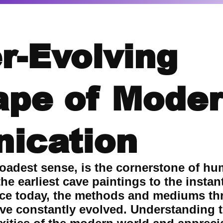
r-Evolving
ape of Mode
ication
oadest sense, is the cornerstone of hu
he earliest cave paintings to the insta
nce today, the methods and mediums t
e constantly evolved. Understanding th