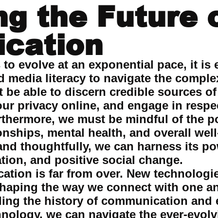
ng the Future 
cation
o evolve at an exponential pace, it is e
and media literacy to navigate the comp
be able to discern credible sources of
our privacy online, and engage in respe
rthermore, we must be mindful of the po
onships, mental health, and overall wel
nd thoughtfully, we can harness its po
tion, and positive social change.
tion is far from over. New technologi
shaping the way we connect with one a
ing the history of communication and e
hnology, we can navigate the ever-evol