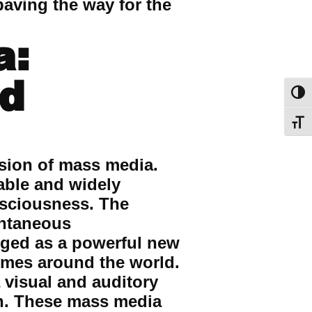
paving the way for the
a:
nd
Toggl
Toggl
sion of mass media.
able and widely
onsciousness. The
antaneous
rged as a powerful new
omes around the world.
 visual and auditory
on. These mass media