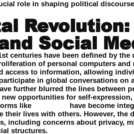
cial role in shaping political discourse
tal Revolution:
 and Social Me
1st centuries have been defined by the d
proliferation of personal computers and
d access to information, allowing indiv
 participate in global conversations on
ave further blurred the lines between p
new opportunities for self-expression
forms like
instagram
have become integ
their lives with others. However, the d
, including concerns about privacy, m
ial structures.