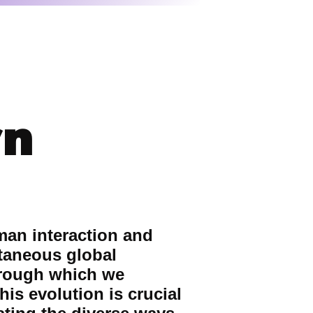
rn
man interaction and
ntaneous global
hrough which we
is evolution is crucial