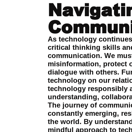
Navigati
Communi
As technology continues t
critical thinking skills 
communication. We must 
misinformation, protect 
dialogue with others. Fu
technology on our relati
technology responsibly a
understanding, collabora
The journey of communica
constantly emerging, re
the world. By understand
mindful approach to tec