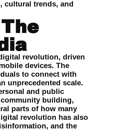
, cultural trends, and
 The
dia
igital revolution, driven
 mobile devices. The
iduals to connect with
 an unprecedented scale.
ersonal and public
, community building,
ral parts of how many
igital revolution has also
isinformation, and the