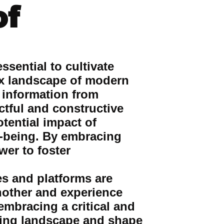
of
ssential to cultivate
lex landscape of modern
 information from
ctful and constructive
tential impact of
l-being. By embracing
wer to foster
es and platforms are
nother and experience
mbracing a critical and
ving landscape and shape