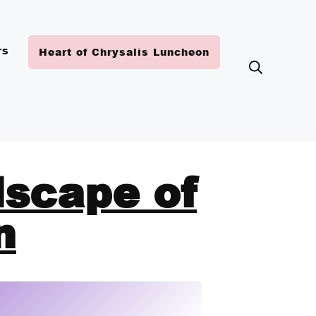
rs
Heart of Chrysalis Luncheon
dscape of
n