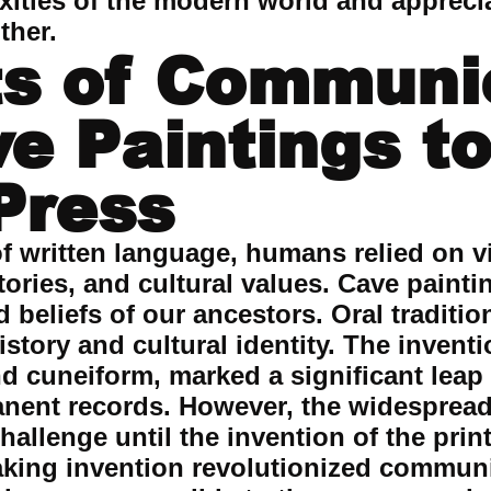
xities of the modern world and appreci
ther.
s of Communi
e Paintings to
 Press
f written language, humans relied on vi
ories, and cultural values. Cave paintin
nd beliefs of our ancestors. Oral tradit
story and cultural identity. The inventi
d cuneiform, marked a significant leap 
nent records. However, the widespread
allenge until the invention of the print
aking invention revolutionized commun