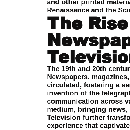
and other printed materi
Renaissance and the Scie
The Rise
Newspape
Televisi
The 19th and 20th centu
Newspapers, magazines, 
circulated, fostering a 
invention of the telegra
communication across va
medium, bringing news, 
Television further trans
experience that captiva