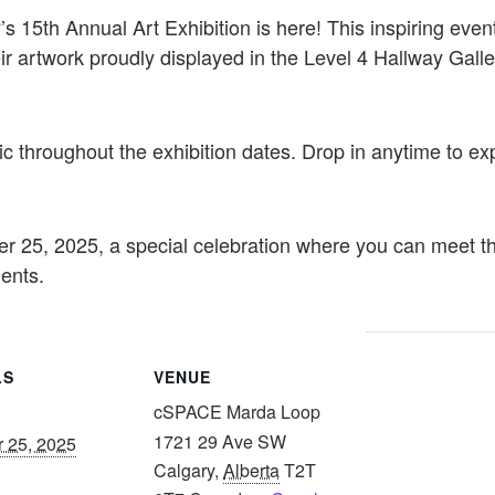
’s 15th Annual Art Exhibition is here! This inspiring even
ir artwork proudly displayed in the Level 4 Hallway Gal
ic throughout the exhibition dates. Drop in anytime to exp
r 25, 2025, a special celebration where you can meet the
ments.
LS
VENUE
cSPACE Marda Loop
1721 29 Ave SW
r 25, 2025
Calgary
,
Alberta
T2T