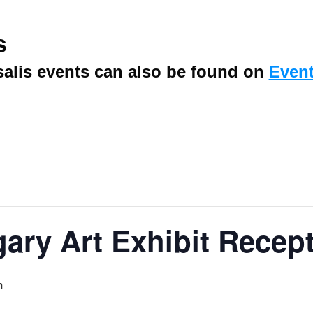
s
alis events can also be found on
Event
gary Art Exhibit Recep
m