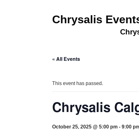
Chrysalis Event
Chrys
« All Events
This event has passed.
Chrysalis Cal
October 25, 2025 @ 5:00 pm
-
9:00 p