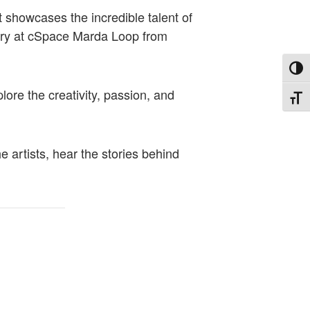
t showcases the incredible talent of
lery at cSpace Marda Loop from
Toggl
lore the creativity, passion, and
Toggl
 artists, hear the stories behind