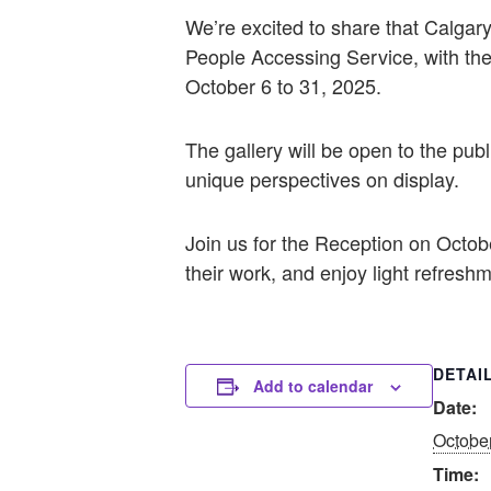
We’re excited to share that Calgary
People Accessing Service, with the
October 6 to 31, 2025.
The gallery will be open to the publ
unique perspectives on display.
Join us for the Reception on Octobe
their work, and enjoy light refresh
DETAI
Add to calendar
Date:
Octobe
Time: